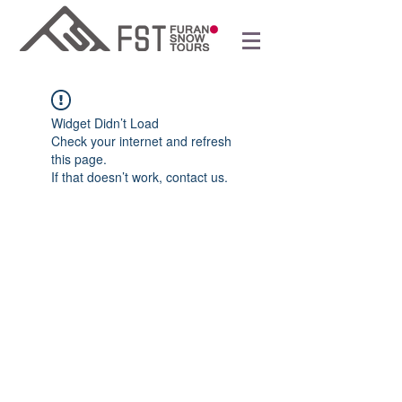
Widget Didn’t Load
Check your internet and refresh
this page.
If that doesn’t work, contact us.