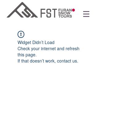
Widget Didn’t Load
Check your internet and refresh
this page.
If that doesn’t work, contact us.