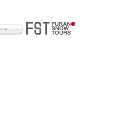
NTACT US