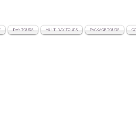
E
DAY TOURS
MULTI DAY TOURS
PACKAGE TOURS
CO